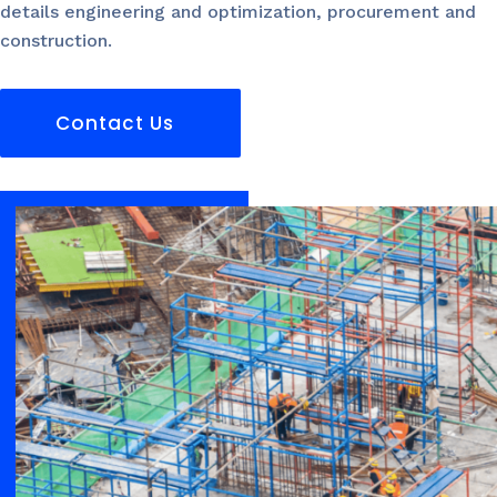
details engineering and optimization, procurement and
construction.
Contact Us