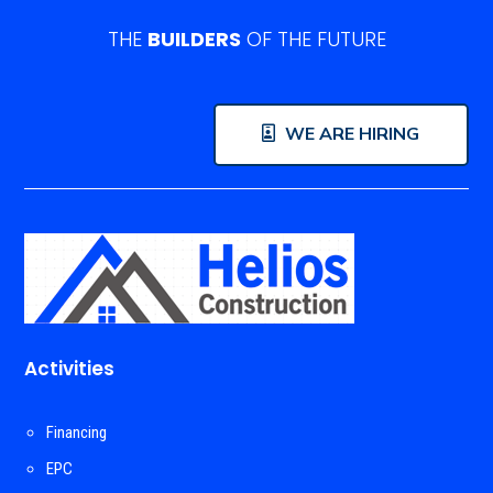
THE
BUILDERS
OF THE FUTURE
WE ARE HIRING
Activities
Financing
EPC