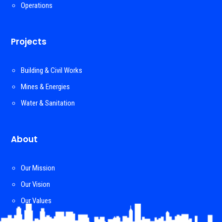
Operations
Projects
Building & Civil Works
Mines & Energies
Water & Sanitation
About
Our Mission
Our Vision
Our Values