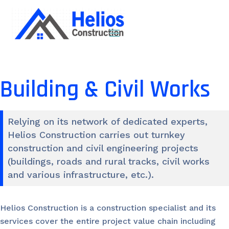
Building & Civil Works
Relying on its network of dedicated experts,
Helios Construction carries out turnkey
construction and civil engineering projects
(buildings, roads and rural tracks, civil works
and various infrastructure, etc.).
Helios Construction is a construction specialist and its
services cover the entire project value chain including